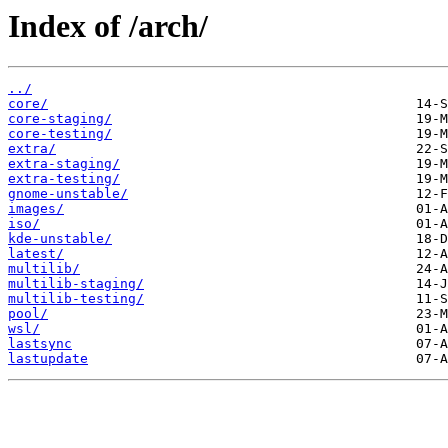
Index of /arch/
../
core/
core-staging/
core-testing/
extra/
extra-staging/
extra-testing/
gnome-unstable/
images/
iso/
kde-unstable/
latest/
multilib/
multilib-staging/
multilib-testing/
pool/
wsl/
lastsync
lastupdate