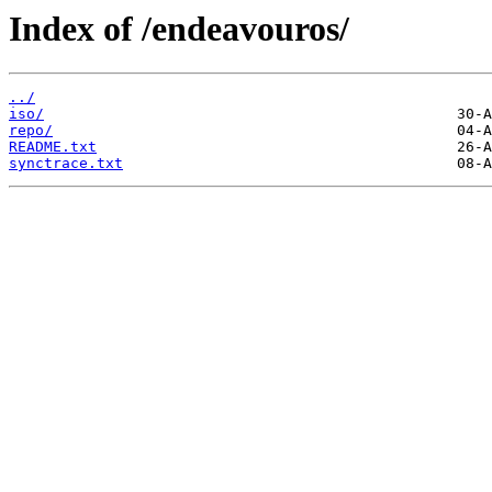
Index of /endeavouros/
../
iso/
repo/
README.txt
synctrace.txt