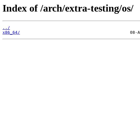
Index of /arch/extra-testing/os/
../
x86_64/