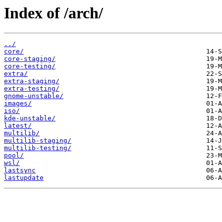
Index of /arch/
../
core/
core-staging/
core-testing/
extra/
extra-staging/
extra-testing/
gnome-unstable/
images/
iso/
kde-unstable/
latest/
multilib/
multilib-staging/
multilib-testing/
pool/
wsl/
lastsync
lastupdate